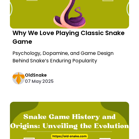
Why We Love Playing Classic Snake
Game
Psychology, Dopamine, and Game Design
Behind Snake’s Enduring Popularity
OldSnake
07 May 2025