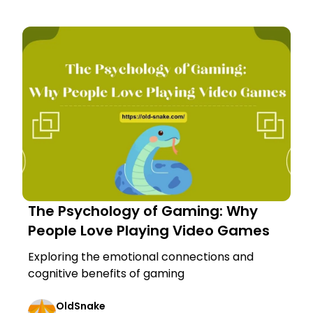
The Psychology of Gaming: Why
People Love Playing Video Games
Exploring the emotional connections and
cognitive benefits of gaming
OldSnake