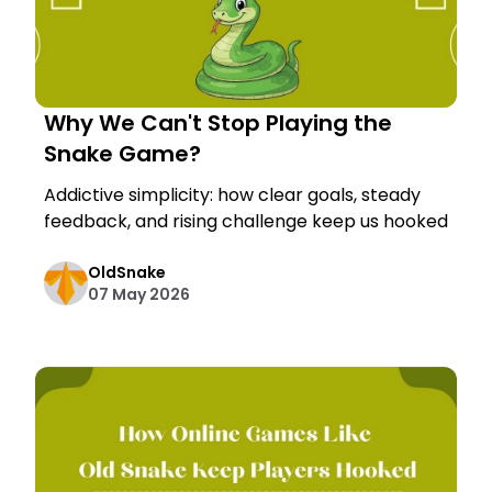
Why We Can't Stop Playing the
Snake Game?
Addictive simplicity: how clear goals, steady
feedback, and rising challenge keep us hooked
OldSnake
07 May 2026