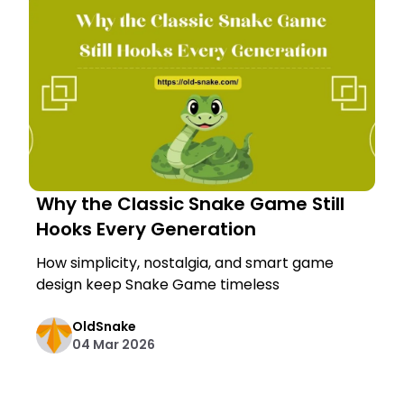
Why the Classic Snake Game Still
Hooks Every Generation
How simplicity, nostalgia, and smart game
design keep Snake Game timeless
OldSnake
04 Mar 2026