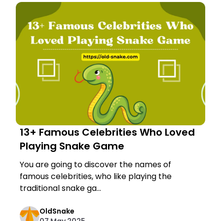
13+ Famous Celebrities Who Loved
Playing Snake Game
You are going to discover the names of
famous celebrities, who like playing the
traditional snake ga...
OldSnake