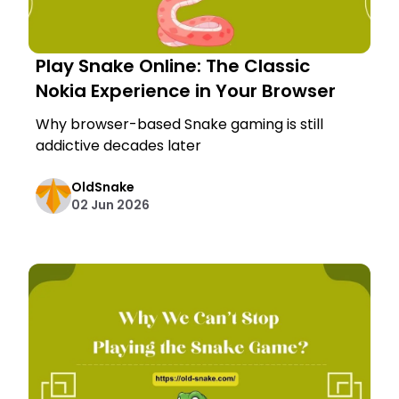
Play Snake Online: The Classic
Nokia Experience in Your Browser
Why browser-based Snake gaming is still
addictive decades later
OldSnake
02 Jun 2026