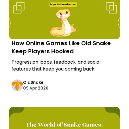
How Online Games Like Old Snake
Keep Players Hooked
Progression loops, feedback, and social
features that keep you coming back
OldSnake
09 Apr 2026