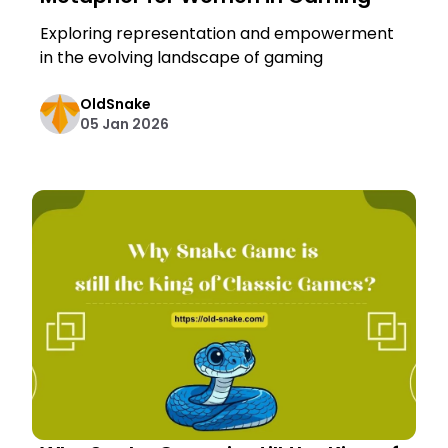
Exploring representation and empowerment
in the evolving landscape of gaming
OldSnake
05 Jan 2026