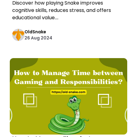
Discover how playing Snake improves
cognitive skills, reduces stress, and offers
educational value....
OldSnake
26 Aug 2024