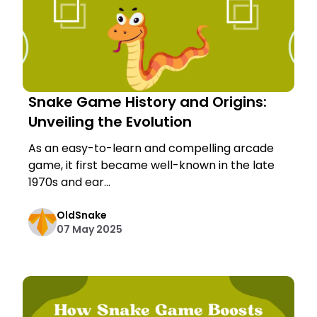
Snake Game History and Origins:
Unveiling the Evolution
As an easy-to-learn and compelling arcade
game, it first became well-known in the late
1970s and ear...
OldSnake
07 May 2025