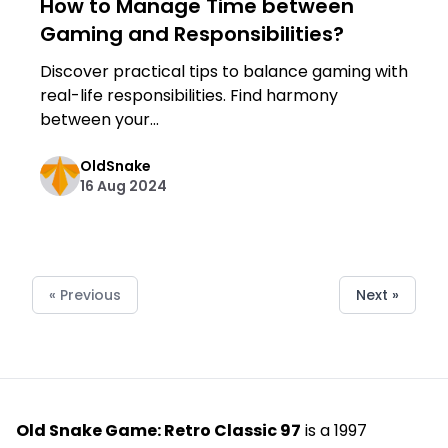
How to Manage Time between
Gaming and Responsibilities?
Discover practical tips to balance gaming with
real-life responsibilities. Find harmony
between your...
OldSnake
16 Aug 2024
« Previous
Next »
Old Snake Game: Retro Classic 97
is a 1997