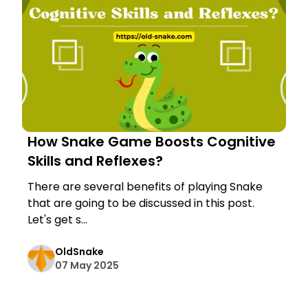
How Snake Game Boosts Cognitive
Skills and Reflexes?
There are several benefits of playing Snake
that are going to be discussed in this post.
Let's get s...
OldSnake
07 May 2025