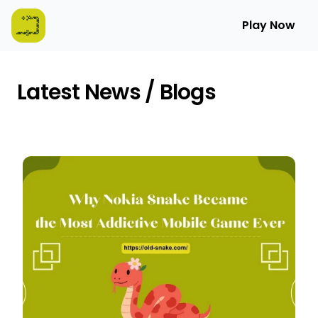
Play Now
Latest News / Blogs