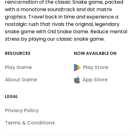
reincarnation of the classic Snake game, packed
with a monotone soundtrack and dot matrix
graphics. Travel back in time and experience a
nostalgic rush that rivals the original, legendary
snake game with Old Snake Game. Reduce mental
stress by playing our classic snake game.
RESOURCES
NOW AVAILABLE ON
Play Game
Play Store
About Game
App Store
LEGAL
Privacy Policy
Terms & Conditions