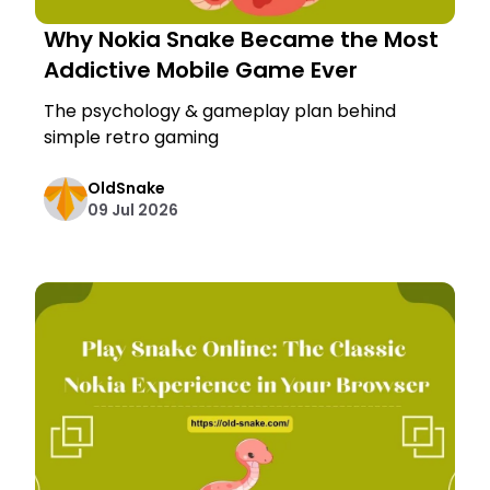
Why Nokia Snake Became the Most
Addictive Mobile Game Ever
The psychology & gameplay plan behind
simple retro gaming
OldSnake
09 Jul 2026