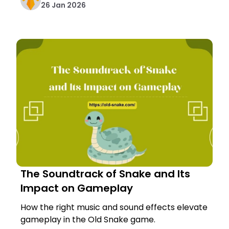
26 Jan 2026
The Soundtrack of Snake and Its
Impact on Gameplay
How the right music and sound effects elevate
gameplay in the Old Snake game.