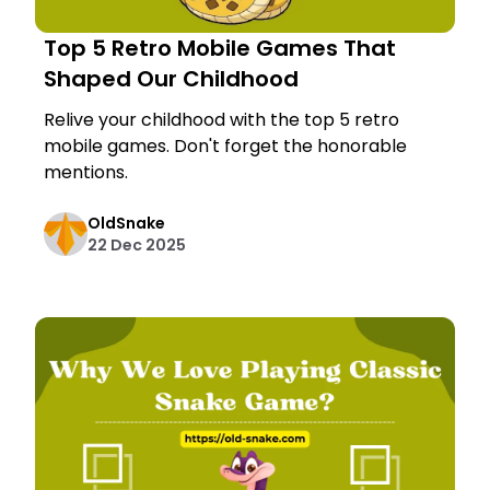
Top 5 Retro Mobile Games That
Shaped Our Childhood
Relive your childhood with the top 5 retro
mobile games. Don't forget the honorable
mentions.
OldSnake
22 Dec 2025