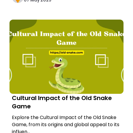
07 May 2025
Cultural Impact of the Old Snake
Game
Explore the Cultural Impact of the Old Snake
Game, from its origins and global appeal to its
influen...