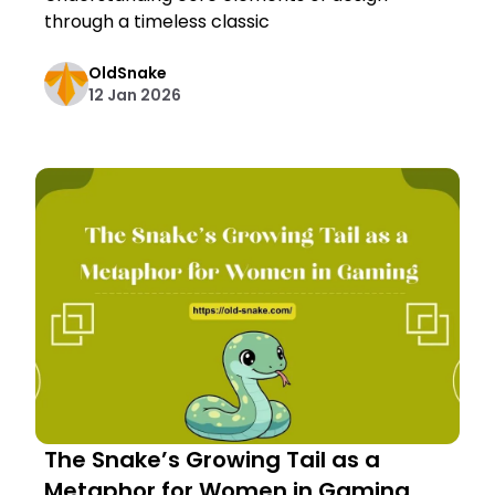
through a timeless classic
OldSnake
12 Jan 2026
The Snake’s Growing Tail as a
Metaphor for Women in Gaming