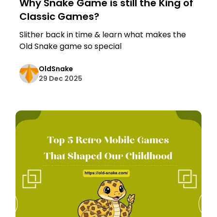
Why Snake Game is still the King of
Classic Games?
Slither back in time & learn what makes the
Old Snake game so special
OldSnake
29 Dec 2025