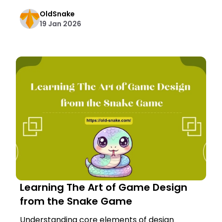
OldSnake
19 Jan 2026
Learning The Art of Game Design
from the Snake Game
Understanding core elements of design