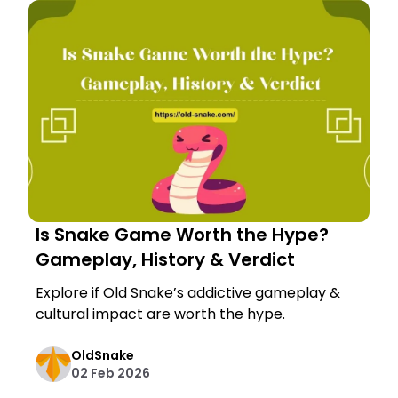
Is Snake Game Worth the Hype?
Gameplay, History & Verdict
Explore if Old Snake’s addictive gameplay &
cultural impact are worth the hype.
OldSnake
02 Feb 2026