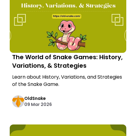
The World of Snake Games: History,
Variations, & Strategies
Learn about History, Variations, and Strategies
of the Snake Game.
OldSnake
09 Mar 2026