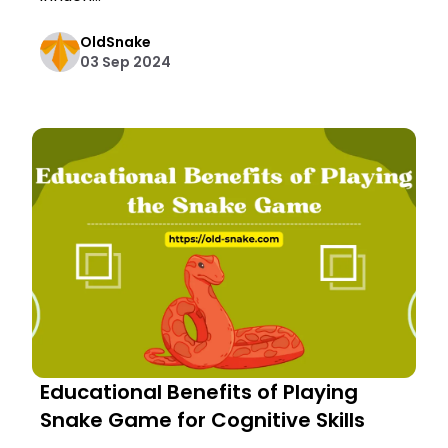
OldSnake
03 Sep 2024
Educational Benefits of Playing
Snake Game for Cognitive Skills