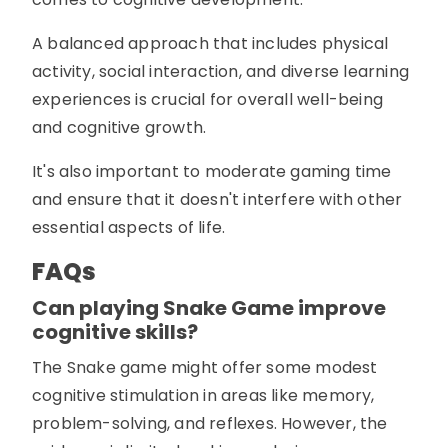
A balanced approach that includes physical
activity, social interaction, and diverse learning
experiences is crucial for overall well-being
and cognitive growth.
It's also important to moderate gaming time
and ensure that it doesn't interfere with other
essential aspects of life.
FAQs
Can playing Snake Game improve
cognitive skills?
The Snake game might offer some modest
cognitive stimulation in areas like memory,
problem-solving, and reflexes. However, the