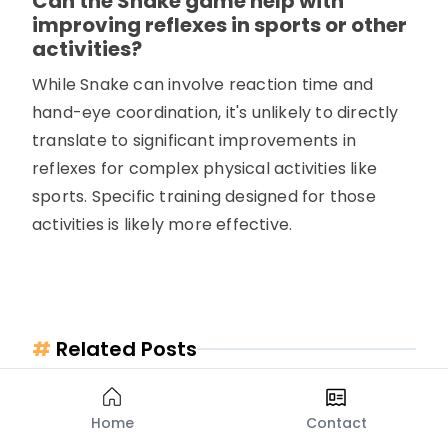
Can the Snake game help with
improving reflexes in sports or other
activities?
While Snake can involve reaction time and
hand-eye coordination, it's unlikely to directly
translate to significant improvements in
reflexes for complex physical activities like
sports. Specific training designed for those
activities is likely more effective.
#
Related Posts
Home
Contact