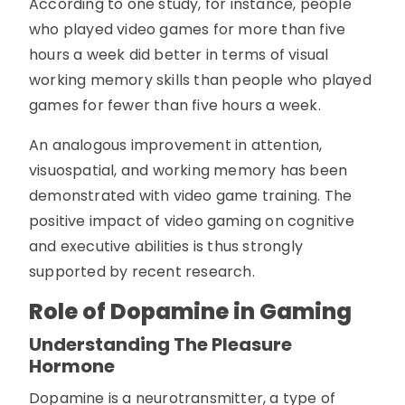
According to one study, for instance, people
who played video games for more than five
hours a week did better in terms of visual
working memory skills than people who played
games for fewer than five hours a week.
An analogous improvement in attention,
visuospatial, and working memory has been
demonstrated with video game training. The
positive impact of video gaming on cognitive
and executive abilities is thus strongly
supported by recent research.
Role of Dopamine in Gaming
Understanding The Pleasure
Hormone
Dopamine is a neurotransmitter, a type of