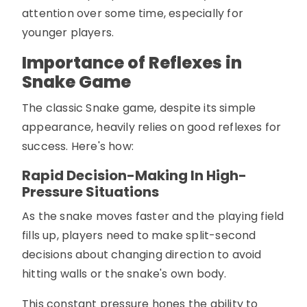
attention over some time, especially for
younger players.
Importance of Reflexes in
Snake Game
The classic Snake game, despite its simple
appearance, heavily relies on good reflexes for
success. Here's how:
Rapid Decision-Making In High-
Pressure Situations
As the snake moves faster and the playing field
fills up, players need to make split-second
decisions about changing direction to avoid
hitting walls or the snake's own body.
This constant pressure hones the ability to