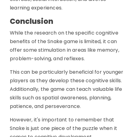
learning experiences.
Conclusion
While the research on the specific cognitive
benefits of the Snake game is limited, it can
offer some stimulation in areas like memory,
problem-solving, and reflexes.
This can be particularly beneficial for younger
players as they develop these cognitive skills.
Additionally, the game can teach valuable life
skills such as spatial awareness, planning,
patience, and perseverance.
However, it's important to remember that
Snake is just one piece of the puzzle when it
comes to cognitive development.