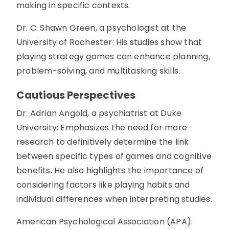
making in specific contexts.
Dr. C. Shawn Green, a psychologist at the
University of Rochester: His studies show that
playing strategy games can enhance planning,
problem-solving, and multitasking skills.
Cautious Perspectives
Dr. Adrian Angold, a psychiatrist at Duke
University: Emphasizes the need for more
research to definitively determine the link
between specific types of games and cognitive
benefits. He also highlights the importance of
considering factors like playing habits and
individual differences when interpreting studies.
American Psychological Association (APA):