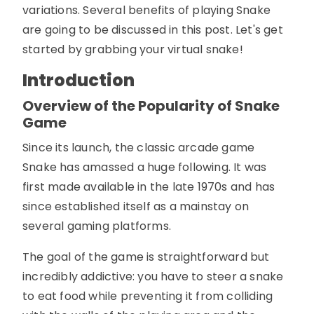
variations. Several benefits of playing Snake
are going to be discussed in this post. Let's get
started by grabbing your virtual snake!
Introduction
Overview of the Popularity of Snake
Game
Since its launch, the classic arcade game
Snake has amassed a huge following. It was
first made available in the late 1970s and has
since established itself as a mainstay on
several gaming platforms.
The goal of the game is straightforward but
incredibly addictive: you have to steer a snake
to eat food while preventing it from colliding