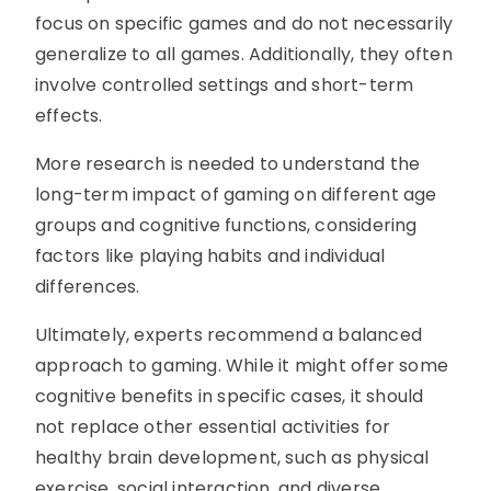
focus on specific games and do not necessarily
generalize to all games. Additionally, they often
involve controlled settings and short-term
effects.
More research is needed to understand the
long-term impact of gaming on different age
groups and cognitive functions, considering
factors like playing habits and individual
differences.
Ultimately, experts recommend a balanced
approach to gaming. While it might offer some
cognitive benefits in specific cases, it should
not replace other essential activities for
healthy brain development, such as physical
exercise, social interaction, and diverse