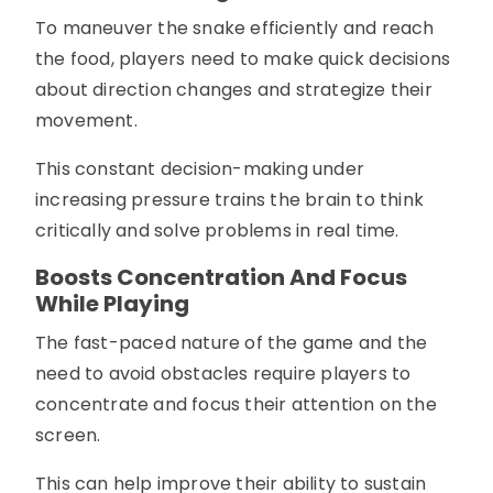
To maneuver the snake efficiently and reach
the food, players need to make quick decisions
about direction changes and strategize their
movement.
This constant decision-making under
increasing pressure trains the brain to think
critically and solve problems in real time.
Boosts Concentration And Focus
While Playing
The fast-paced nature of the game and the
need to avoid obstacles require players to
concentrate and focus their attention on the
screen.
This can help improve their ability to sustain