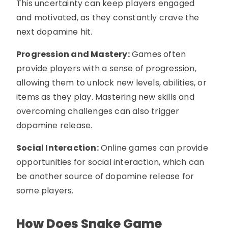
This uncertainty can keep players engaged
and motivated, as they constantly crave the
next dopamine hit.
Progression and Mastery:
Games often
provide players with a sense of progression,
allowing them to unlock new levels, abilities, or
items as they play. Mastering new skills and
overcoming challenges can also trigger
dopamine release.
Social Interaction:
Online games can provide
opportunities for social interaction, which can
be another source of dopamine release for
some players.
How Does Snake Game