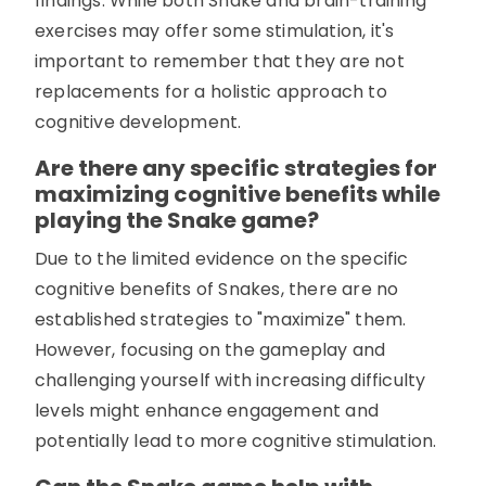
findings. While both Snake and brain-training
exercises may offer some stimulation, it's
important to remember that they are not
replacements for a holistic approach to
cognitive development.
Are there any specific strategies for
maximizing cognitive benefits while
playing the Snake game?
Due to the limited evidence on the specific
cognitive benefits of Snakes, there are no
established strategies to "maximize" them.
However, focusing on the gameplay and
challenging yourself with increasing difficulty
levels might enhance engagement and
potentially lead to more cognitive stimulation.