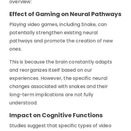
overview:
Effect of Gaming on Neural Pathways
Playing video games, including Snake, can
potentially strengthen existing neural
pathways and promote the creation of new
ones.
This is because the brain constantly adapts
and reorganizes itself based on our
experiences. However, the specific neural
changes associated with snakes and their
long-term implications are not fully
understood.
Impact on Cognitive Functions
Studies suggest that specific types of video