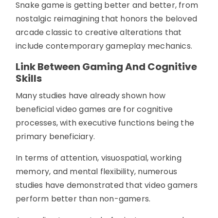
Snake game is getting better and better, from
nostalgic reimagining that honors the beloved
arcade classic to creative alterations that
include contemporary gameplay mechanics.
Link Between Gaming And Cognitive
Skills
Many studies have already shown how
beneficial video games are for cognitive
processes, with executive functions being the
primary beneficiary.
In terms of attention, visuospatial, working
memory, and mental flexibility, numerous
studies have demonstrated that video gamers
perform better than non-gamers.