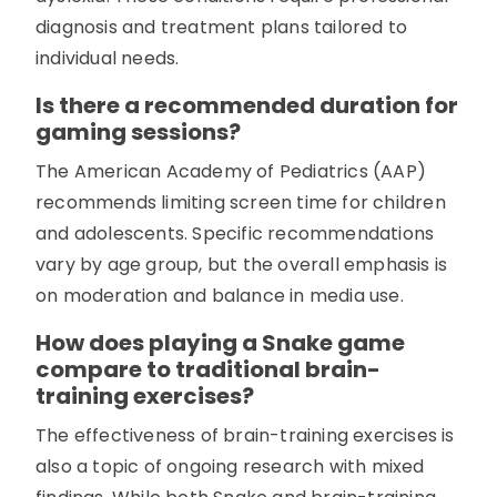
diagnosis and treatment plans tailored to
individual needs.
Is there a recommended duration for
gaming sessions?
The American Academy of Pediatrics (AAP)
recommends limiting screen time for children
and adolescents. Specific recommendations
vary by age group, but the overall emphasis is
on moderation and balance in media use.
How does playing a Snake game
compare to traditional brain-
training exercises?
The effectiveness of brain-training exercises is
also a topic of ongoing research with mixed