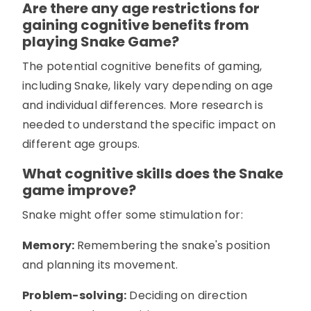
Are there any age restrictions for
gaining cognitive benefits from
playing Snake Game?
The potential cognitive benefits of gaming,
including Snake, likely vary depending on age
and individual differences. More research is
needed to understand the specific impact on
different age groups.
What cognitive skills does the Snake
game improve?
Snake might offer some stimulation for:
Memory:
Remembering the snake's position
and planning its movement.
Problem-solving:
Deciding on direction