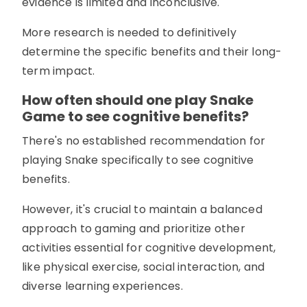
evidence is limited and inconclusive.
More research is needed to definitively
determine the specific benefits and their long-
term impact.
How often should one play Snake
Game to see cognitive benefits?
There's no established recommendation for
playing Snake specifically to see cognitive
benefits.
However, it's crucial to maintain a balanced
approach to gaming and prioritize other
activities essential for cognitive development,
like physical exercise, social interaction, and
diverse learning experiences.