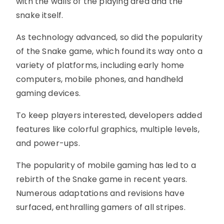
with the walls of the playing area and the
snake itself.
As technology advanced, so did the popularity
of the Snake game, which found its way onto a
variety of platforms, including early home
computers, mobile phones, and handheld
gaming devices.
To keep players interested, developers added
features like colorful graphics, multiple levels,
and power-ups.
The popularity of mobile gaming has led to a
rebirth of the Snake game in recent years.
Numerous adaptations and revisions have
surfaced, enthralling gamers of all stripes.