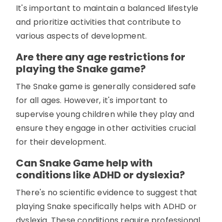
It's important to maintain a balanced lifestyle
and prioritize activities that contribute to
various aspects of development.
Are there any age restrictions for
playing the Snake game?
The Snake game is generally considered safe
for all ages. However, it's important to
supervise young children while they play and
ensure they engage in other activities crucial
for their development.
Can Snake Game help with
conditions like ADHD or dyslexia?
There's no scientific evidence to suggest that
playing Snake specifically helps with ADHD or
dyslexia. These conditions require professional