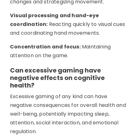
changes and strategizing movement.
Visual processing and hand-eye
coordination:
Reacting quickly to visual cues
and coordinating hand movements.
Concentration and focus:
Maintaining
attention on the game.
Can excessive gaming have
negative effects on cognitive
health?
Excessive gaming of any kind can have
negative consequences for overall health and
well-being, potentially impacting sleep,
attention, social interaction, and emotional
regulation.