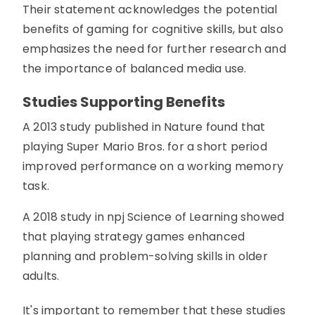
Their statement acknowledges the potential
benefits of gaming for cognitive skills, but also
emphasizes the need for further research and
the importance of balanced media use.
Studies Supporting Benefits
A 2013 study published in Nature found that
playing Super Mario Bros. for a short period
improved performance on a working memory
task.
A 2018 study in npj Science of Learning showed
that playing strategy games enhanced
planning and problem-solving skills in older
adults.
It's important to remember that these studies