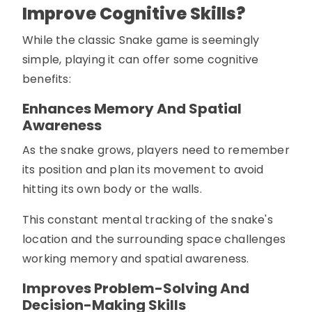
Improve Cognitive Skills?
While the classic Snake game is seemingly
simple, playing it can offer some cognitive
benefits:
Enhances Memory And Spatial
Awareness
As the snake grows, players need to remember
its position and plan its movement to avoid
hitting its own body or the walls.
This constant mental tracking of the snake's
location and the surrounding space challenges
working memory and spatial awareness.
Improves Problem-Solving And
Decision-Making Skills