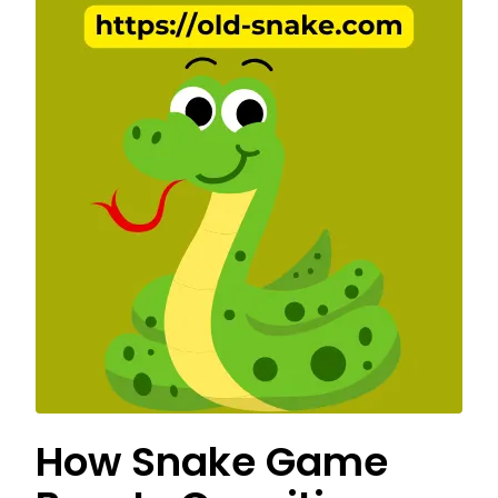
How Snake Game