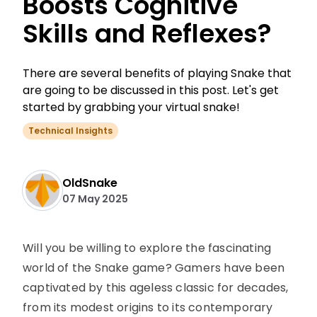
Boosts Cognitive
Skills and Reflexes?
There are several benefits of playing Snake that
are going to be discussed in this post. Let's get
started by grabbing your virtual snake!
Technical Insights
OldSnake
07 May 2025
Will you be willing to explore the fascinating
world of the Snake game? Gamers have been
captivated by this ageless classic for decades,
from its modest origins to its contemporary