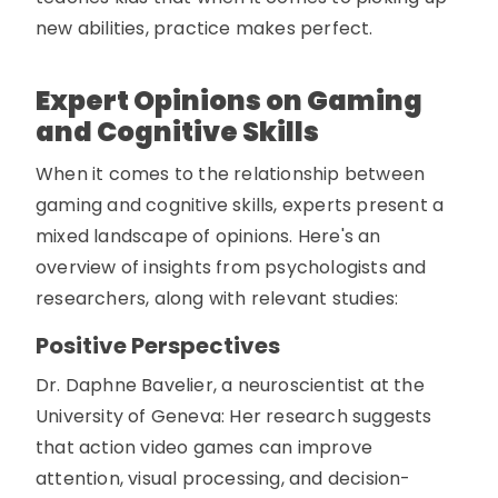
new abilities, practice makes perfect.
Expert Opinions on Gaming
and Cognitive Skills
When it comes to the relationship between
gaming and cognitive skills, experts present a
mixed landscape of opinions. Here's an
overview of insights from psychologists and
researchers, along with relevant studies:
Positive Perspectives
Dr. Daphne Bavelier, a neuroscientist at the
University of Geneva: Her research suggests
that action video games can improve
attention, visual processing, and decision-