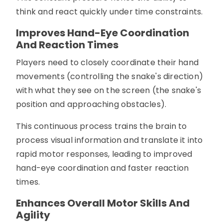
think and react quickly under time constraints.
Improves Hand-Eye Coordination
And Reaction Times
Players need to closely coordinate their hand
movements (controlling the snake's direction)
with what they see on the screen (the snake's
position and approaching obstacles).
This continuous process trains the brain to
process visual information and translate it into
rapid motor responses, leading to improved
hand-eye coordination and faster reaction
times.
Enhances Overall Motor Skills And
Agility