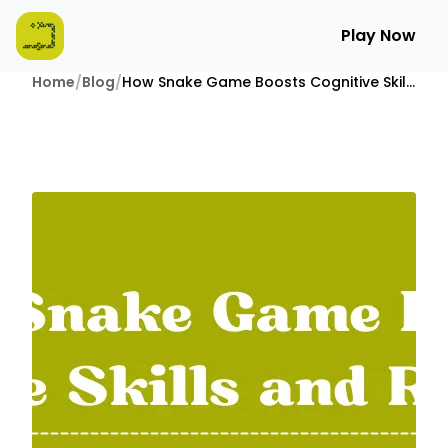
Play Now
Home
/
Blog
/
How Snake Game Boosts Cognitive Skills and Reflexes?