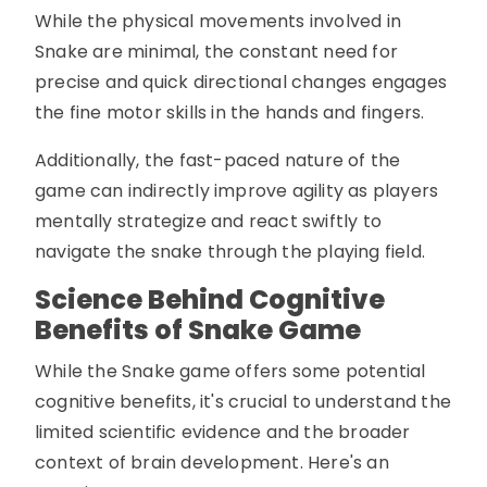
While the physical movements involved in
Snake are minimal, the constant need for
precise and quick directional changes engages
the fine motor skills in the hands and fingers.
Additionally, the fast-paced nature of the
game can indirectly improve agility as players
mentally strategize and react swiftly to
navigate the snake through the playing field.
Science Behind Cognitive
Benefits of Snake Game
While the Snake game offers some potential
cognitive benefits, it's crucial to understand the
limited scientific evidence and the broader
context of brain development. Here's an