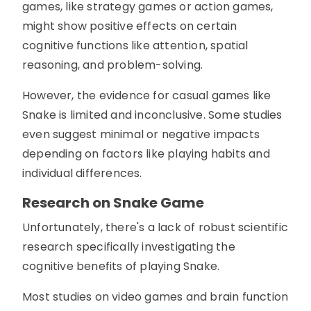
games, like strategy games or action games,
might show positive effects on certain
cognitive functions like attention, spatial
reasoning, and problem-solving.
However, the evidence for casual games like
Snake is limited and inconclusive. Some studies
even suggest minimal or negative impacts
depending on factors like playing habits and
individual differences.
Research on Snake Game
Unfortunately, there's a lack of robust scientific
research specifically investigating the
cognitive benefits of playing Snake.
Most studies on video games and brain function