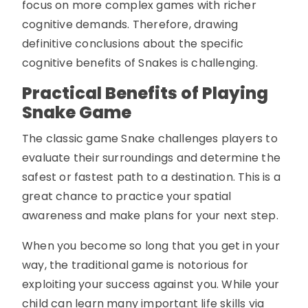
focus on more complex games with richer
cognitive demands. Therefore, drawing
definitive conclusions about the specific
cognitive benefits of Snakes is challenging.
Practical Benefits of Playing
Snake Game
The classic game Snake challenges players to
evaluate their surroundings and determine the
safest or fastest path to a destination. This is a
great chance to practice your spatial
awareness and make plans for your next step.
When you become so long that you get in your
way, the traditional game is notorious for
exploiting your success against you. While your
child can learn many important life skills via