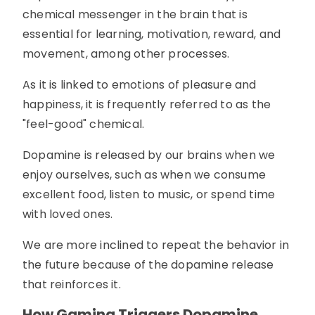
chemical messenger in the brain that is
essential for learning, motivation, reward, and
movement, among other processes.
As it is linked to emotions of pleasure and
happiness, it is frequently referred to as the
"feel-good" chemical.
Dopamine is released by our brains when we
enjoy ourselves, such as when we consume
excellent food, listen to music, or spend time
with loved ones.
We are more inclined to repeat the behavior in
the future because of the dopamine release
that reinforces it.
How Gaming Triggers Dopamine