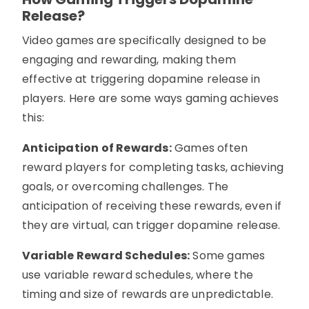
Release?
Video games are specifically designed to be
engaging and rewarding, making them
effective at triggering dopamine release in
players. Here are some ways gaming achieves
this:
Anticipation of Rewards:
Games often
reward players for completing tasks, achieving
goals, or overcoming challenges. The
anticipation of receiving these rewards, even if
they are virtual, can trigger dopamine release.
Variable Reward Schedules:
Some games
use variable reward schedules, where the
timing and size of rewards are unpredictable.