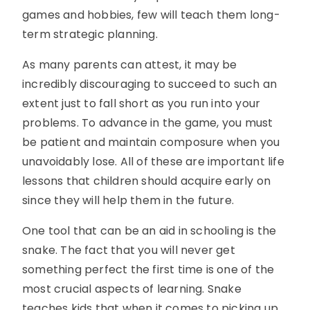
games and hobbies, few will teach them long-
term strategic planning.
As many parents can attest, it may be
incredibly discouraging to succeed to such an
extent just to fall short as you run into your
problems. To advance in the game, you must
be patient and maintain composure when you
unavoidably lose. All of these are important life
lessons that children should acquire early on
since they will help them in the future.
One tool that can be an aid in schooling is the
snake. The fact that you will never get
something perfect the first time is one of the
most crucial aspects of learning. Snake
teaches kids that when it comes to picking up